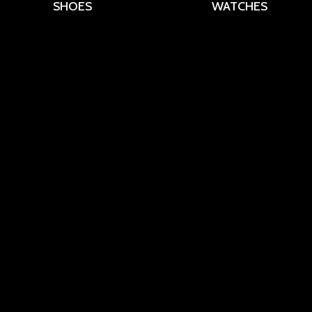
SHOES
WATCHES