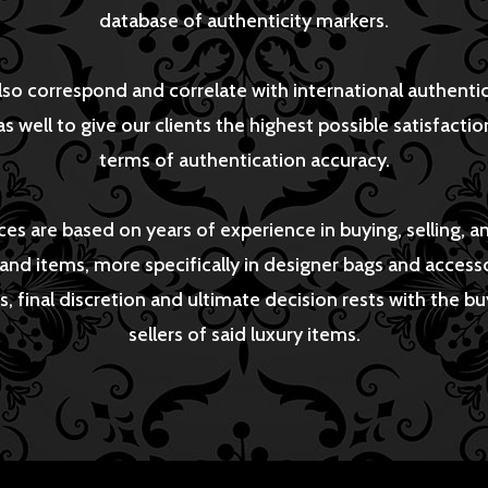
database of authenticity markers.
so correspond and correlate with international authenti
as well to give our clients the highest possible satisfaction
terms of authentication accuracy.
ces are based on years of experience in buying, selling, a
rand items, more specifically in designer bags and accesso
s, final discretion and ultimate decision rests with the b
sellers of said luxury items.