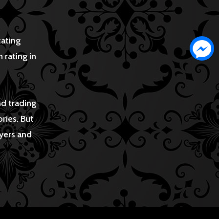
cating
 rating in
nd trading
ries. But
uyers and