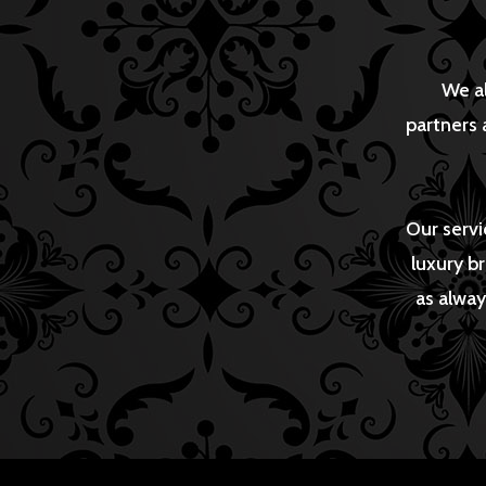
We al
partners 
Our servi
luxury b
as alway