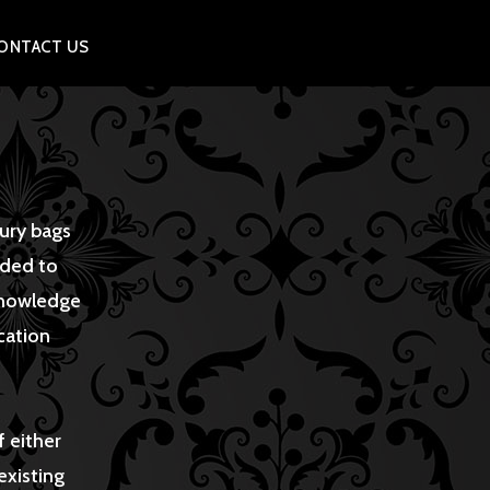
ONTACT US
xury bags
eded to
 knowledge
cation
f either
existing