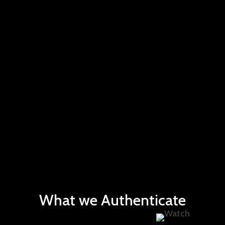
What we Authenticate