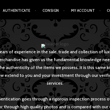
AUTHENTICATE
CONSIGN
MY ACCOUNT
C
ears of experience in the sale, trade and collection of lu
rchandise has given us the fundamental knowledge ne
he authenticity of the items we possess. It is this same
w extend to you and your investment through our verifi
services.
hentication goes through a rigorous inspection process o
or through high quality photos and is compared with our 