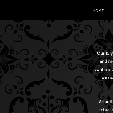
Skip
HOME
to
content
Our 15 y
and me
confirm t
we no
All aut
actual 