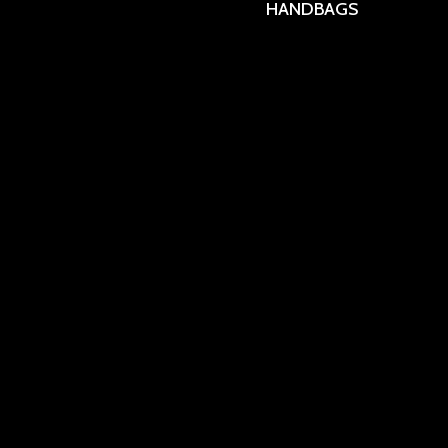
HANDBAGS