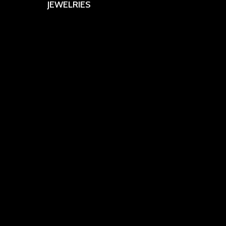
JEWELRIES