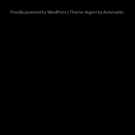
Proudly powered by WordPress
|
Theme: Argent by
Automattic
.