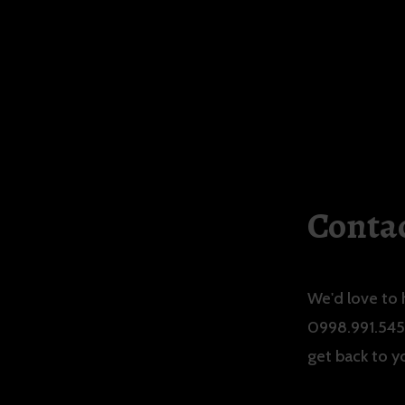
Contac
We'd love to 
0998.991.5456
get back to y