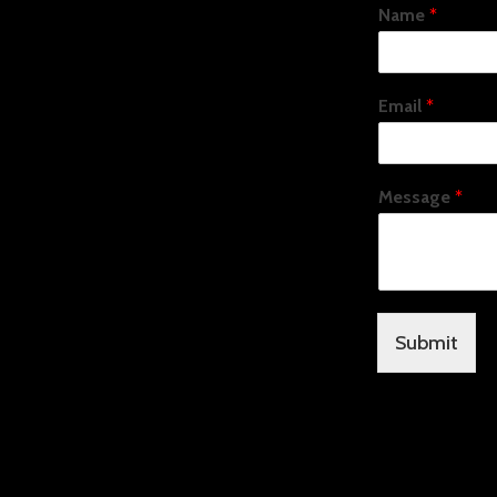
Name
*
Email
*
Message
*
Submit