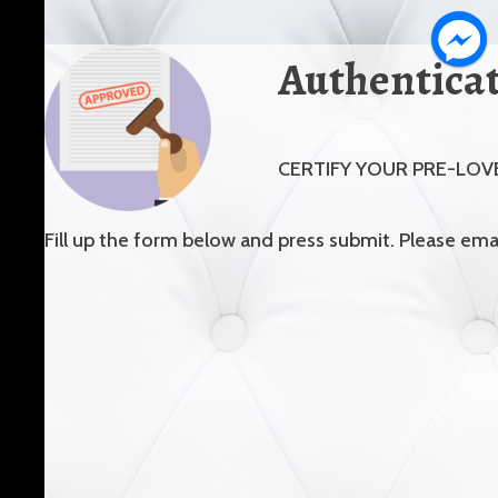
Authentica
CERTIFY YOUR PRE-LOV
Fill up the form below and press submit. Please em