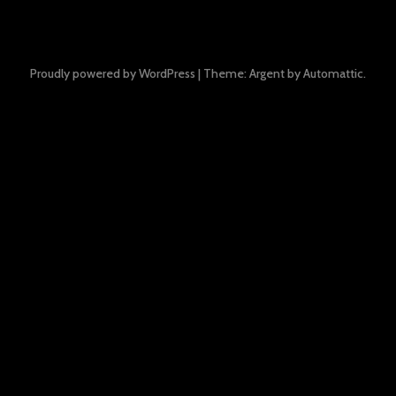
Proudly powered by WordPress
|
Theme: Argent by
Automattic
.