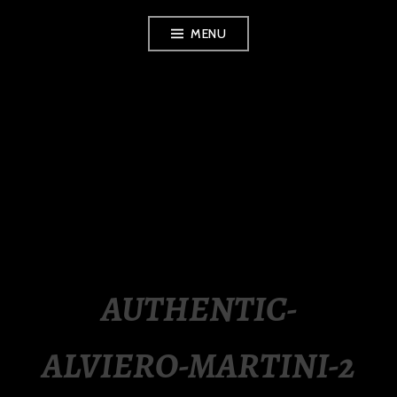
Skip
MENU
to
content
LUXURY STATION
PHILIPPINES
AUTHENTIC-
ALVIERO-MARTINI-2