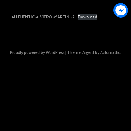
AUTHENTIC-ALVIERO-MARTINI-2
Download
Proudly powered by WordPress
|
Theme: Argent by
Automattic
.