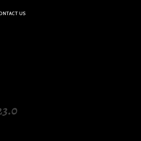
ONTACT US
3.0