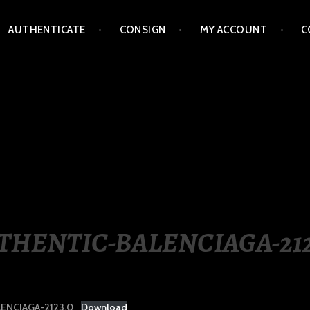
AUTHENTICATE
CONSIGN
MY ACCOUNT
C
LIPPINES
THENTIC-BALENCIAGA-212
ENCIAGA-2123.0
Download