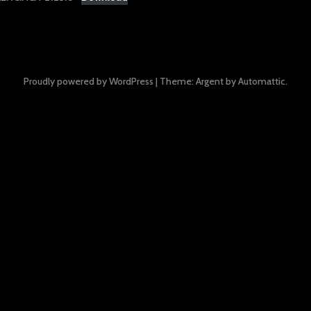
Proudly powered by WordPress
|
Theme: Argent by
Automattic
.