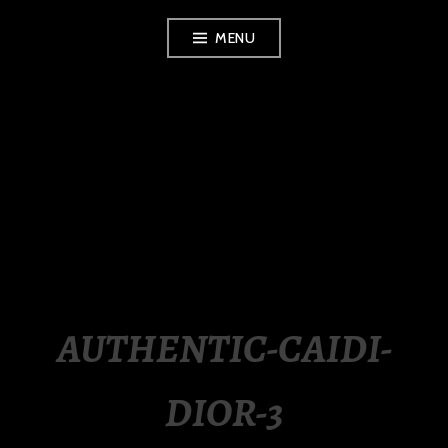
Skip
MENU
to
content
LUXURY STATION
PHILIPPINES
AUTHENTIC-CAIDI-
DIOR-3