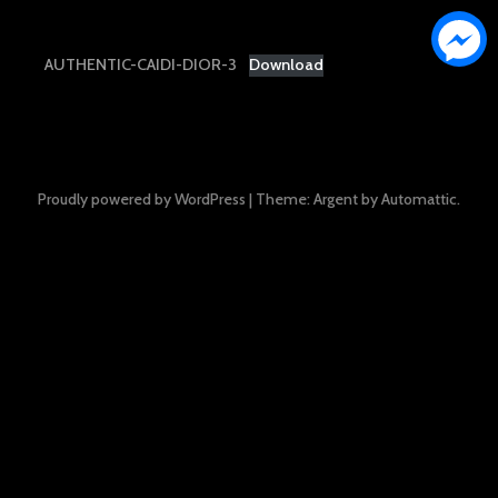
AUTHENTIC-CAIDI-DIOR-3
Download
Proudly powered by WordPress
|
Theme: Argent by
Automattic
.