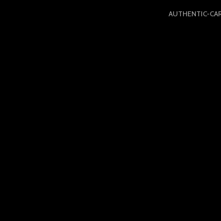
AUTHENTIC-CA