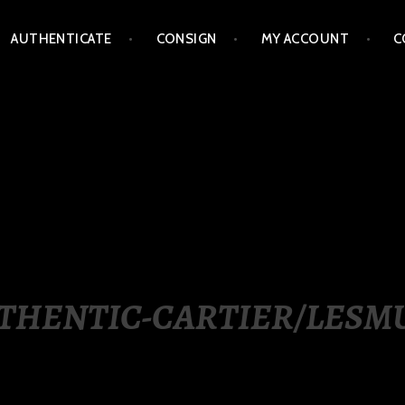
AUTHENTICATE
CONSIGN
MY ACCOUNT
C
LIPPINES
THENTIC-CARTIER/LESM