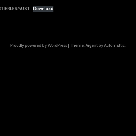
RTIERLESMUST
Download
Proudly powered by WordPress
|
Theme: Argent by
Automattic
.