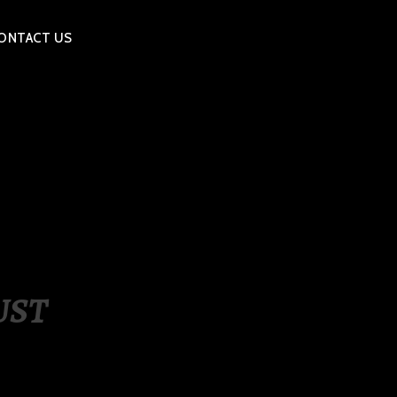
ONTACT US
UST