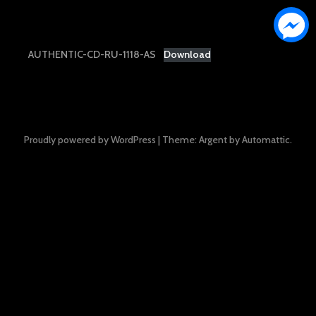
AUTHENTIC-CD-RU-1118-AS
Download
Proudly powered by WordPress
|
Theme: Argent by
Automattic
.