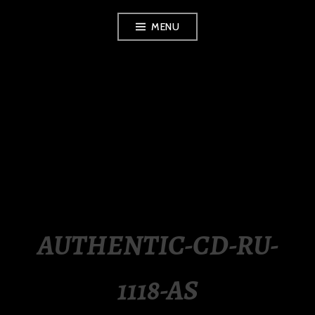
Skip
MENU
to
content
LUXURY STATION
PHILIPPINES
AUTHENTIC-CD-RU-
1118-AS