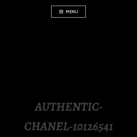
Skip
MENU
to
content
LUXURY STATION
PHILIPPINES
AUTHENTIC-
CHANEL-10126541