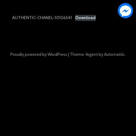
AUTHENTIC-CHANEL-10126541
Download
Proudly powered by WordPress
|
Theme: Argent by
Automattic
.