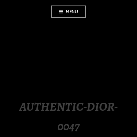
Skip
MENU
to
content
LUXURY STATION
PHILIPPINES
AUTHENTIC-DIOR-
0047