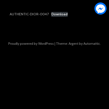
AUTHENTIC-DIOR-0047
Download
Proudly powered by WordPress
|
Theme: Argent by
Automattic
.