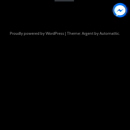
Proudly powered by WordPress
|
Theme: Argent by
Automattic
.