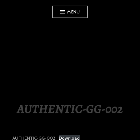
Skip
MENU
to
content
LUXURY STATION
PHILIPPINES
AUTHENTIC-GG-002
AUTHENTIC-GG-002
Download