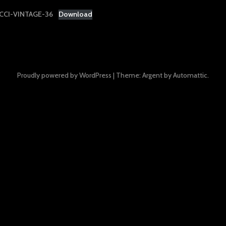
CI-VINTAGE-36
Download
Proudly powered by WordPress
|
Theme: Argent by
Automattic
.