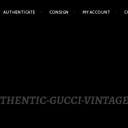
AUTHENTICATE
CONSIGN
MY ACCOUNT
C
LIPPINES
THENTIC-GUCCI-VINTAGE