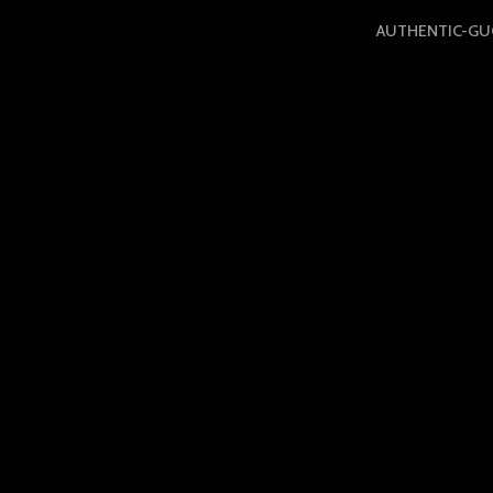
AUTHENTIC-GUC