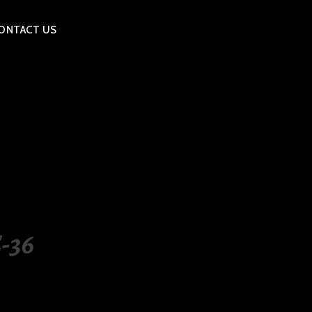
ONTACT US
-36