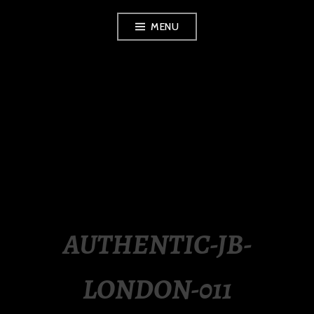
Skip
MENU
to
content
LUXURY STATION
PHILIPPINES
AUTHENTIC-JB-
LONDON-011