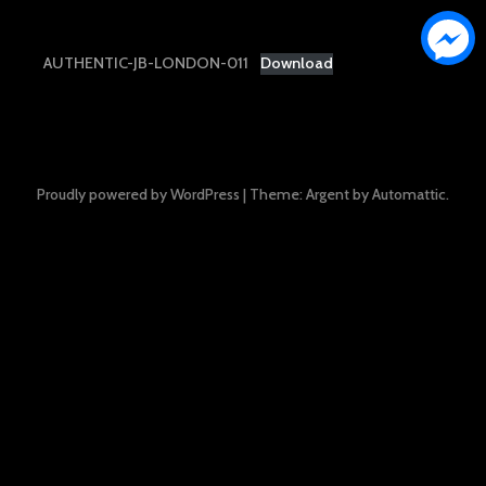
AUTHENTIC-JB-LONDON-011
Download
Proudly powered by WordPress
|
Theme: Argent by
Automattic
.