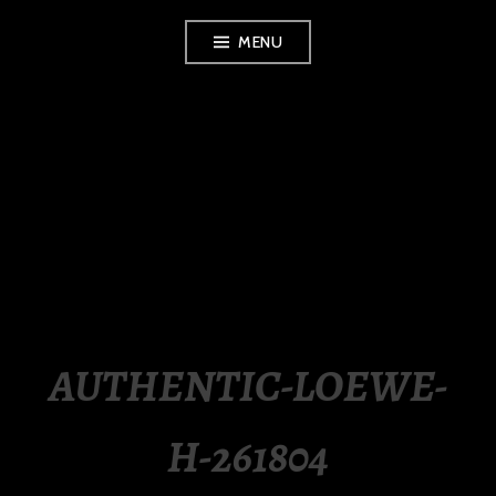
Skip
MENU
to
content
LUXURY STATION
PHILIPPINES
AUTHENTIC-LOEWE-
H-261804