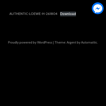
AUTHENTIC-LOEWE-H-261804
Download
Proudly powered by WordPress
|
Theme: Argent by
Automattic
.