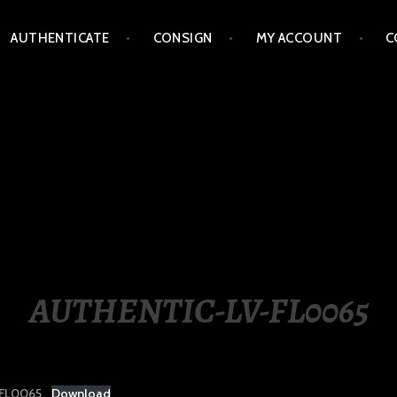
AUTHENTICATE
CONSIGN
MY ACCOUNT
C
LIPPINES
AUTHENTIC-LV-FL0065
FL0065
Download