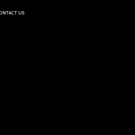
ONTACT US