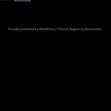
Proudly powered by WordPress
|
Theme: Argent by
Automattic
.