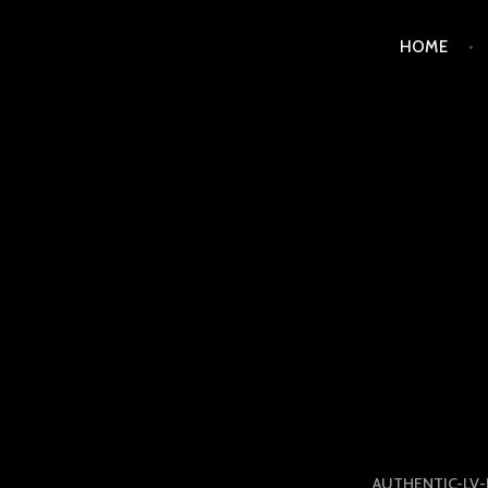
Skip
HOME
to
content
LUXURY STATION PHI
AUTHENTIC-LV-