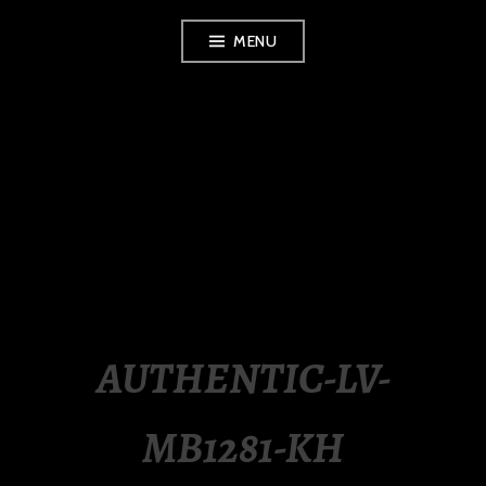
Skip
MENU
to
content
LUXURY STATION
PHILIPPINES
AUTHENTIC-LV-
MB1281-KH