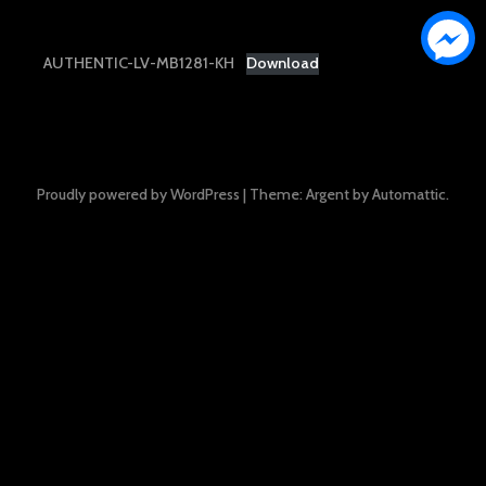
AUTHENTIC-LV-MB1281-KH
Download
Proudly powered by WordPress
|
Theme: Argent by
Automattic
.