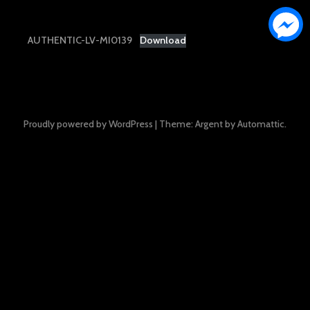
AUTHENTIC-LV-MI0139
Download
Proudly powered by WordPress
|
Theme: Argent by
Automattic
.