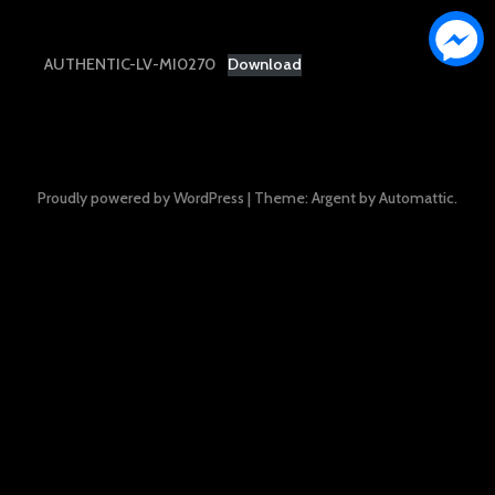
AUTHENTIC-LV-MI0270
Download
Proudly powered by WordPress
|
Theme: Argent by
Automattic
.