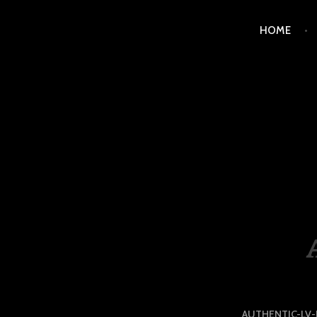
Skip
HOME
to
content
LUXURY STATION PHI
AUTHENTIC-LV