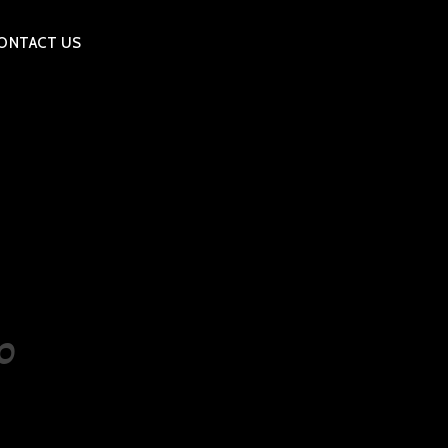
ONTACT US
0