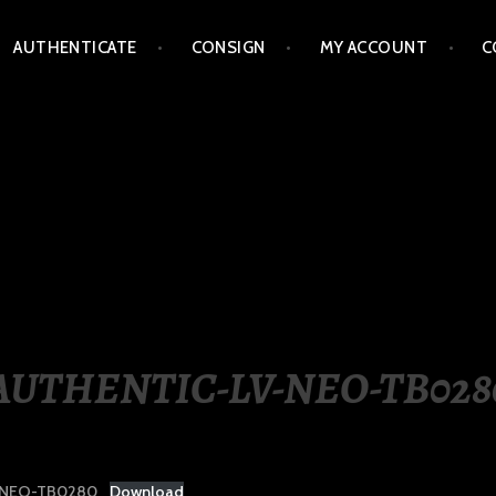
AUTHENTICATE
CONSIGN
MY ACCOUNT
C
LIPPINES
AUTHENTIC-LV-NEO-TB028
-NEO-TB0280
Download