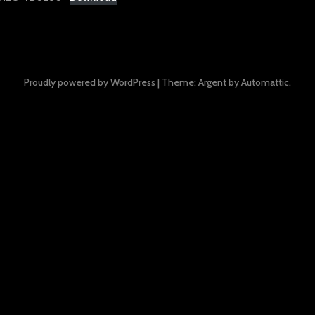
Proudly powered by WordPress
|
Theme: Argent by
Automattic
.