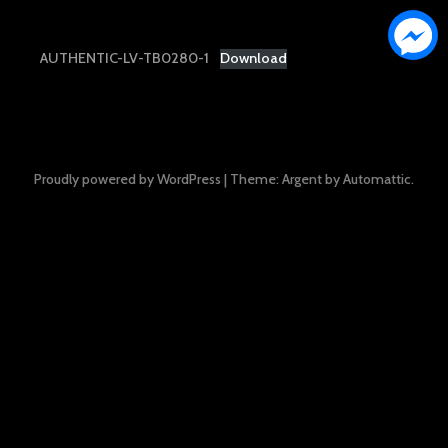
AUTHENTIC-LV-TB0280-1
Download
Proudly powered by WordPress
|
Theme: Argent by
Automattic
.