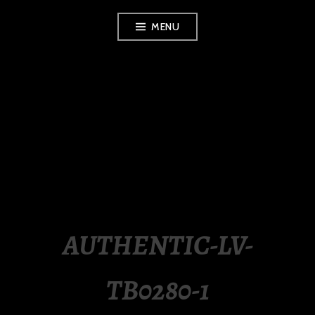
Skip
MENU
to
content
LUXURY STATION
PHILIPPINES
AUTHENTIC-LV-
TB0280-1