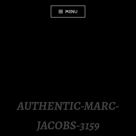
Skip
MENU
to
content
LUXURY STATION
PHILIPPINES
AUTHENTIC-MARC-
JACOBS-3159