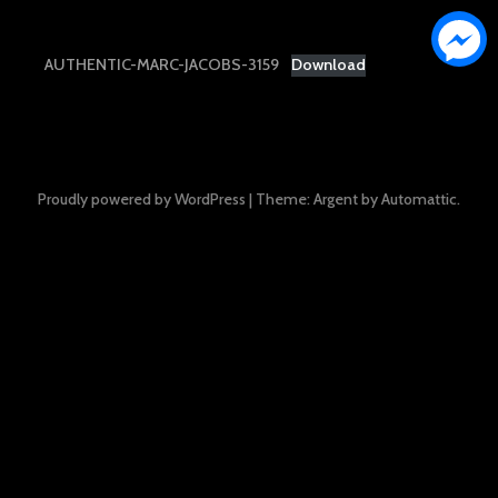
AUTHENTIC-MARC-JACOBS-3159
Download
Proudly powered by WordPress
|
Theme: Argent by
Automattic
.