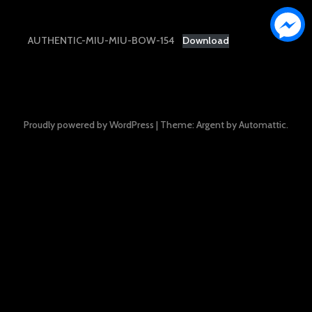
AUTHENTIC-MIU-MIU-BOW-154
Download
Proudly powered by WordPress
|
Theme: Argent by
Automattic
.