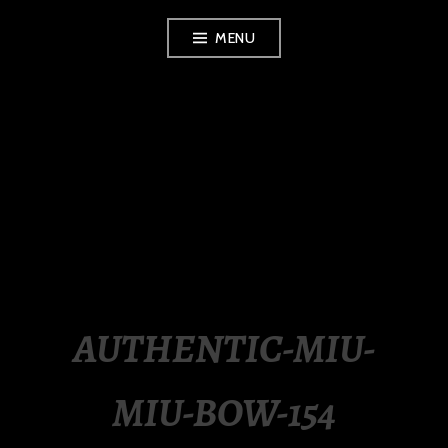
Skip
MENU
to
content
LUXURY STATION
PHILIPPINES
AUTHENTIC-MIU-
MIU-BOW-154