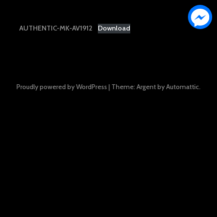
AUTHENTIC-MK-AV1912
Download
Proudly powered by WordPress
|
Theme: Argent by
Automattic
.