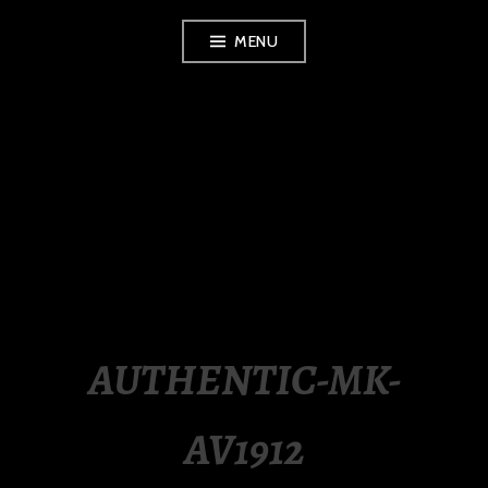
Skip
MENU
to
content
LUXURY STATION
PHILIPPINES
AUTHENTIC-MK-
AV1912