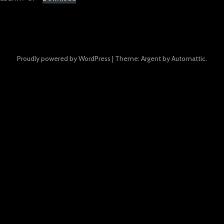
Proudly powered by WordPress
|
Theme: Argent by
Automattic
.