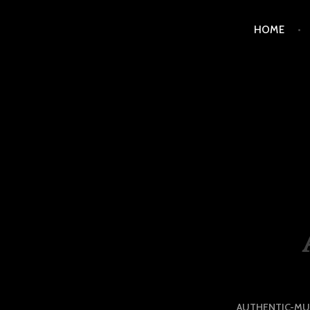
Skip
HOME
to
content
LUXURY STATION PHI
AUTHENTIC-MU