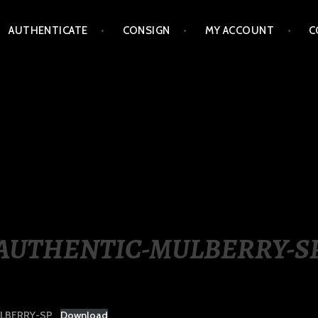
AUTHENTICATE
CONSIGN
MY ACCOUNT
C
LIPPINES
AUTHENTIC-MULBERRY-S
LBERRY-SP
Download