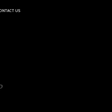
ONTACT US
P