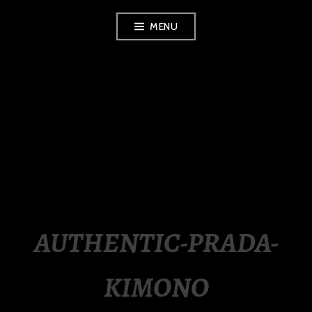
Skip
MENU
to
content
LUXURY STATION
PHILIPPINES
AUTHENTIC-PRADA-
KIMONO