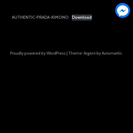
AUTHENTIC-PRADA-KIMONO
Download
Proudly powered by WordPress
|
Theme: Argent by
Automattic
.