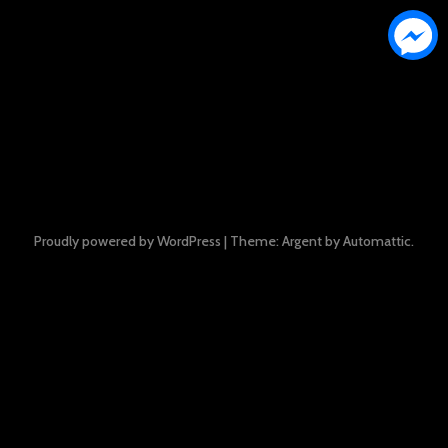
Proudly powered by WordPress
|
Theme: Argent by
Automattic
.