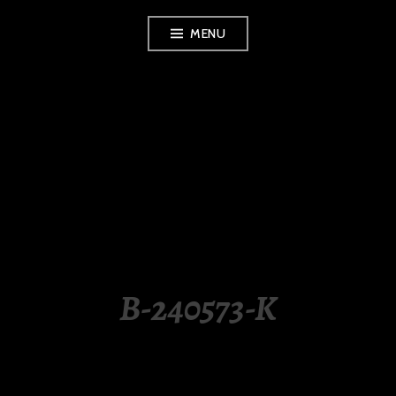
Skip
MENU
to
content
LUXURY STATION
PHILIPPINES
B-240573-K