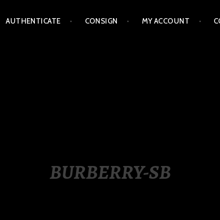
AUTHENTICATE
CONSIGN
MY ACCOUNT
C
LIPPINES
BURBERRY-SB