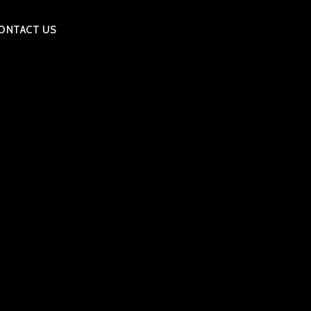
ONTACT US