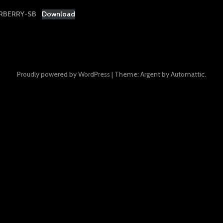
RBERRY-SB
Download
Proudly powered by WordPress
|
Theme: Argent by
Automattic
.