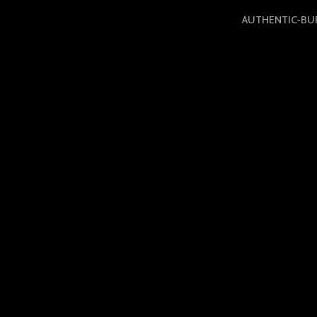
AUTHENTIC-BU