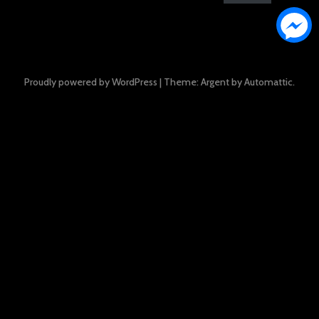
Proudly powered by WordPress
|
Theme: Argent by
Automattic
.