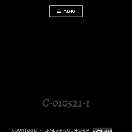
Skip
MENU
to
content
LUXURY STATION
PHILIPPINES
C-010521-1
COUNTERFEIT-HERMES-R-SQUARE-67A
Download