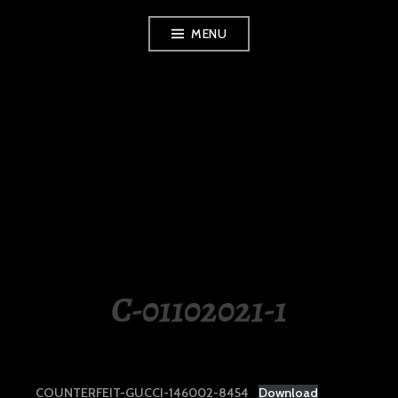
Skip
MENU
to
content
LUXURY STATION
PHILIPPINES
C-01102021-1
COUNTERFEIT-GUCCI-146002-8454
Download