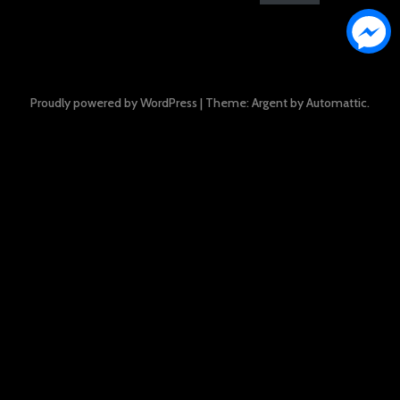
Proudly powered by WordPress
|
Theme: Argent by
Automattic
.