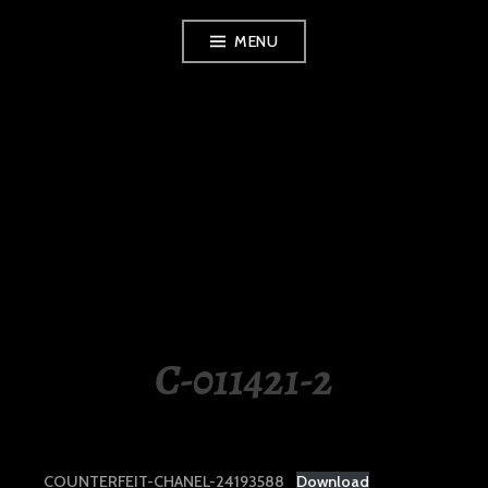
Skip
MENU
to
content
LUXURY STATION
PHILIPPINES
C-011421-2
COUNTERFEIT-CHANEL-24193588
Download