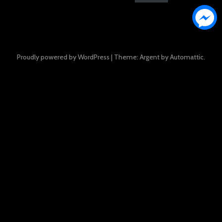
Proudly powered by WordPress
|
Theme: Argent by
Automattic
.