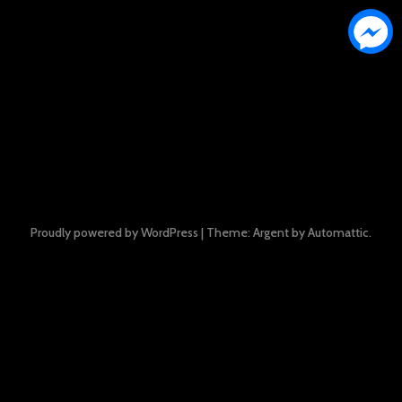
Proudly powered by WordPress
|
Theme: Argent by
Automattic
.