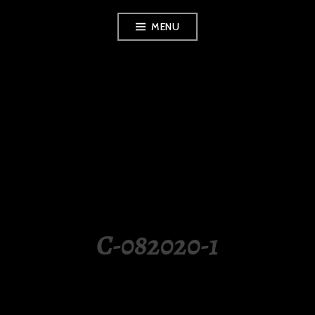
Skip
MENU
to
content
LUXURY STATION
PHILIPPINES
C-082020-1