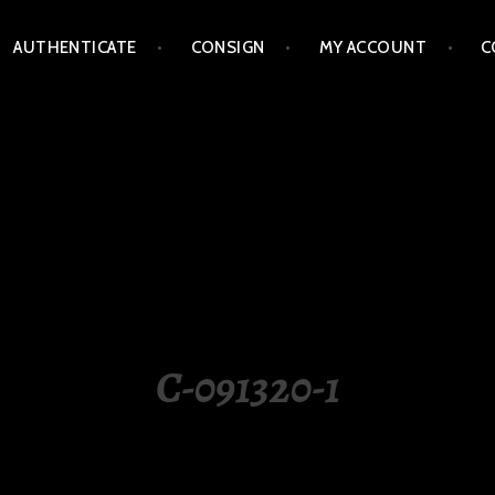
AUTHENTICATE
CONSIGN
MY ACCOUNT
C
LIPPINES
C-091320-1