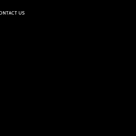
ONTACT US