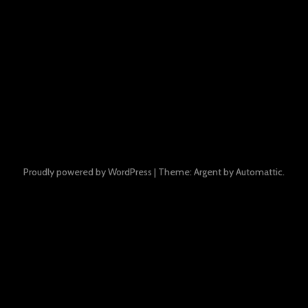
Proudly powered by WordPress
|
Theme: Argent by
Automattic
.