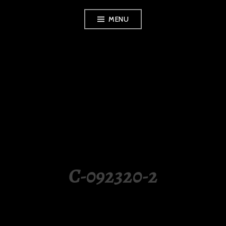
Skip
MENU
to
content
LUXURY STATION
PHILIPPINES
C-092320-2