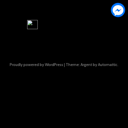
Proudly powered by WordPress
|
Theme: Argent by
Automattic
.