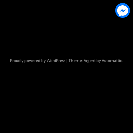
Proudly powered by WordPress
|
Theme: Argent by
Automattic
.