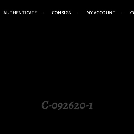
AUTHENTICATE
CONSIGN
MY ACCOUNT
C
LIPPINES
C-092620-1