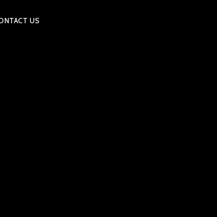
ONTACT US