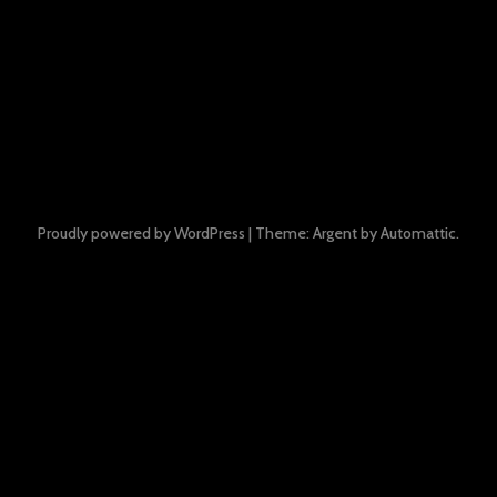
Proudly powered by WordPress
|
Theme: Argent by
Automattic
.