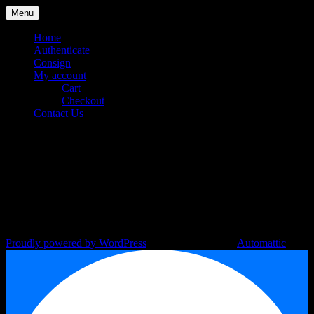
Skip
Menu
to
content
Home
Authenticate
Consign
My account
Cart
Checkout
Contact Us
C-101220-1
Your Designer Bag Authentication
Luxury Station Philippines
Specialist
Proudly powered by WordPress
|
Theme: Argent by
Automattic
.