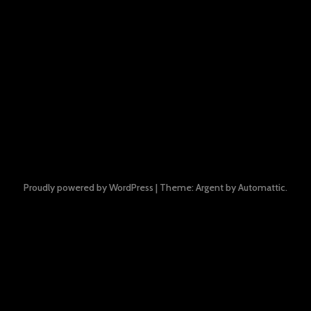
Proudly powered by WordPress
|
Theme: Argent by
Automattic
.