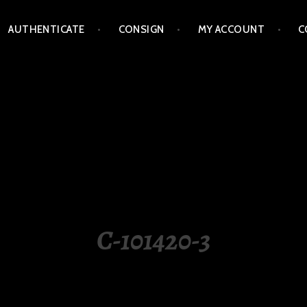
AUTHENTICATE
CONSIGN
MY ACCOUNT
C
LIPPINES
C-101420-3