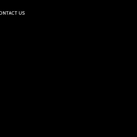
ONTACT US