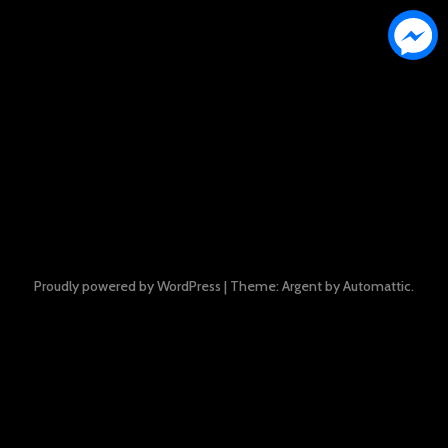
Proudly powered by WordPress
|
Theme: Argent by
Automattic
.