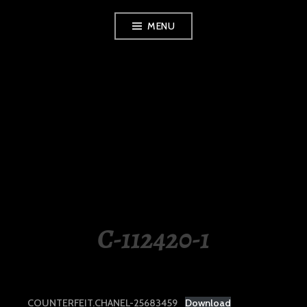
Skip
MENU
to
content
LUXURY STATION
PHILIPPINES
C-112420-1
COUNTERFEIT.CHANEL-25683459
Download