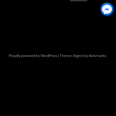
Proudly powered by WordPress
|
Theme: Argent by
Automattic
.