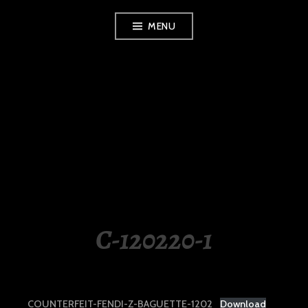
Skip
MENU
to
content
LUXURY STATION
PHILIPPINES
C-120220-1
COUNTERFEIT-FENDI-Z-BAGUETTE-1202
Download