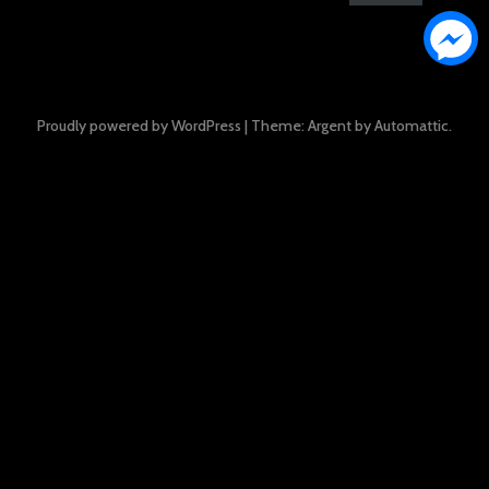
Proudly powered by WordPress
|
Theme: Argent by
Automattic
.