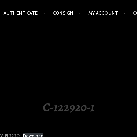
AUTHENTICATE
CONSIGN
MY ACCOUNT
C
LIPPINES
C-122920-1
V-FL2220
Download