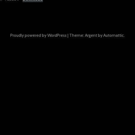
Proudly powered by WordPress
|
Theme: Argent by
Automattic
.