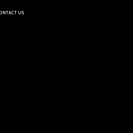
ONTACT US