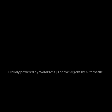
Proudly powered by WordPress
|
Theme: Argent by
Automattic
.