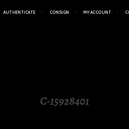
AUTHENTICATE
CONSIGN
MY ACCOUNT
C
LIPPINES
C-15928401