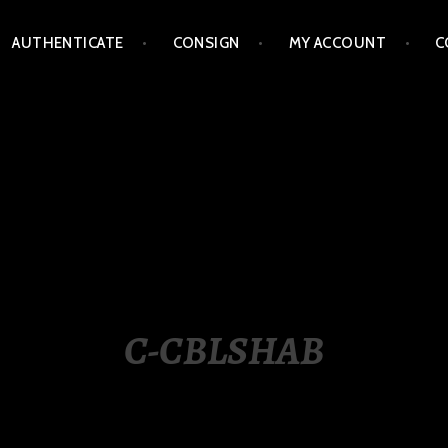
AUTHENTICATE
CONSIGN
MY ACCOUNT
C
LIPPINES
C-CBLSHAB