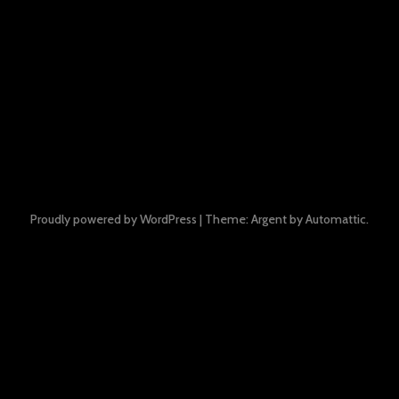
Proudly powered by WordPress
|
Theme: Argent by
Automattic
.