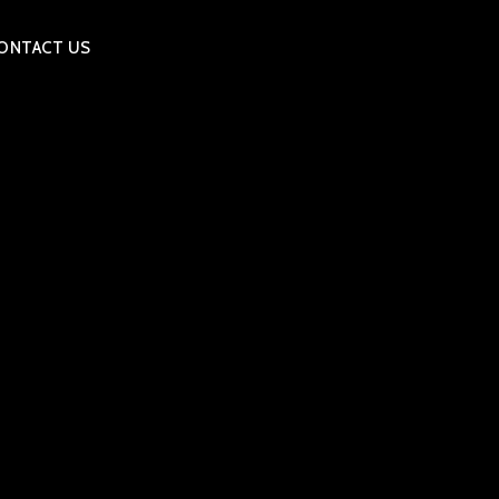
ONTACT US