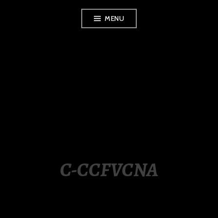
Skip
MENU
to
content
LUXURY STATION
PHILIPPINES
C-CCFVCNA