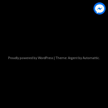
Proudly powered by WordPress
|
Theme: Argent by
Automattic
.