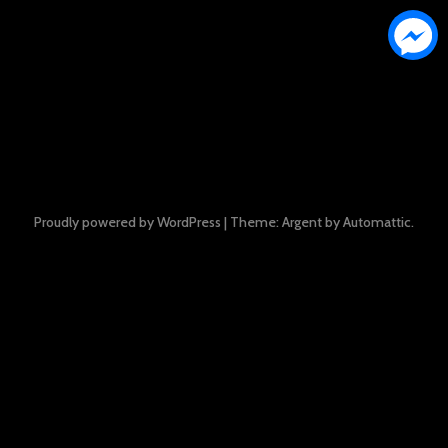
Proudly powered by WordPress
|
Theme: Argent by
Automattic
.