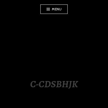
Skip
MENU
to
content
LUXURY STATION
PHILIPPINES
C-CDSBHJK