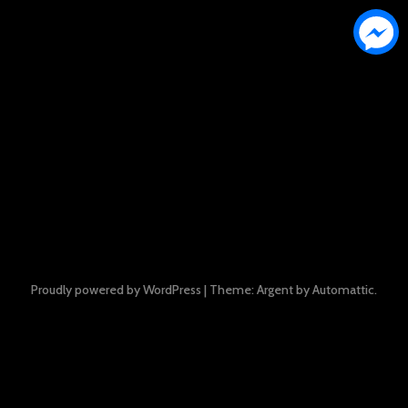
Proudly powered by WordPress
|
Theme: Argent by
Automattic
.