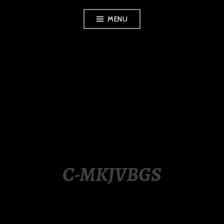
Skip
MENU
to
content
LUXURY STATION
PHILIPPINES
C-MKJVBGS