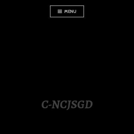
Skip
MENU
to
content
LUXURY STATION
PHILIPPINES
C-NCJSGD