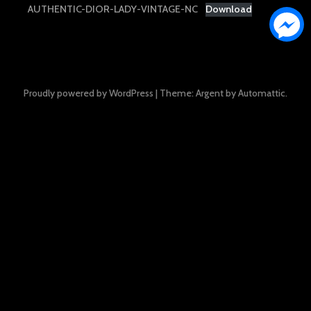
AUTHENTIC-DIOR-LADY-VINTAGE-NC
Download
Proudly powered by WordPress
|
Theme: Argent by
Automattic
.