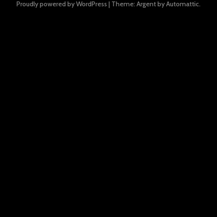
Proudly powered by WordPress
|
Theme: Argent by
Automattic
.