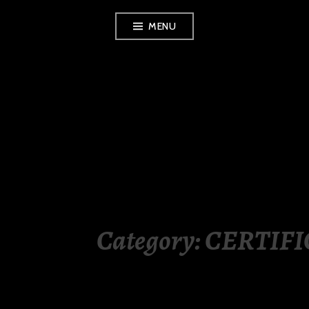
Skip
MENU
to
content
LUXURY STATION
PHILIPPINES
Category:
CERTIFI