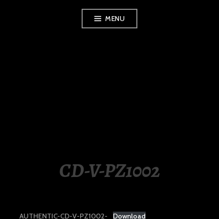
Skip
MENU
to
content
LUXURY STATION
PHILIPPINES
CD-V-PZ1002
AUTHENTIC-CD-V-PZ1002-
Download