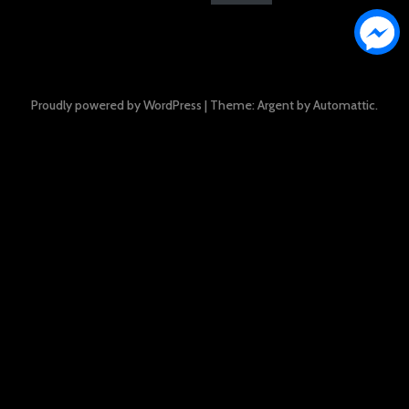
Proudly powered by WordPress
|
Theme: Argent by
Automattic
.