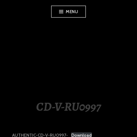
Skip
MENU
to
content
LUXURY STATION
PHILIPPINES
CD-V-RU0997
AUTHENTIC-CD-V-RU0997-
Download