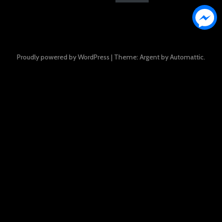
Proudly powered by WordPress
|
Theme: Argent by
Automattic
.